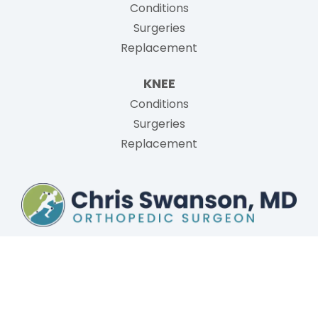
Conditions
Surgeries
Replacement
KNEE
Conditions
Surgeries
Replacement