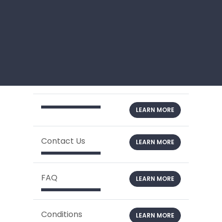
LEARN MORE
Contact Us
LEARN MORE
FAQ
LEARN MORE
Conditions
LEARN MORE