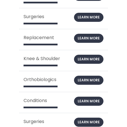
Surgeries
LEARN MORE
Replacement
LEARN MORE
Knee & Shoulder
LEARN MORE
Orthobiologics
LEARN MORE
Conditions
LEARN MORE
Surgeries
LEARN MORE