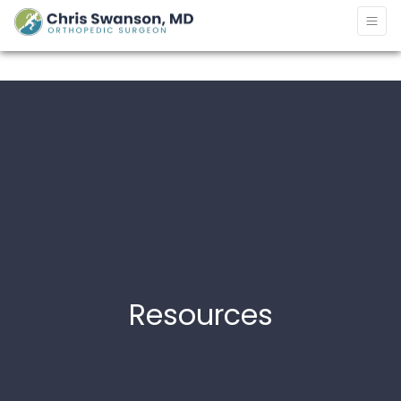
Resources