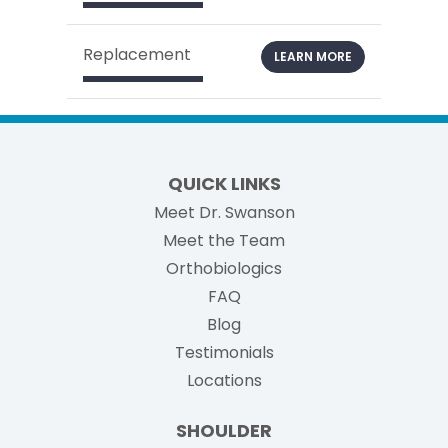
Replacement
LEARN MORE
QUICK LINKS
Meet Dr. Swanson
Meet the Team
Orthobiologics
FAQ
Blog
Testimonials
Locations
SHOULDER