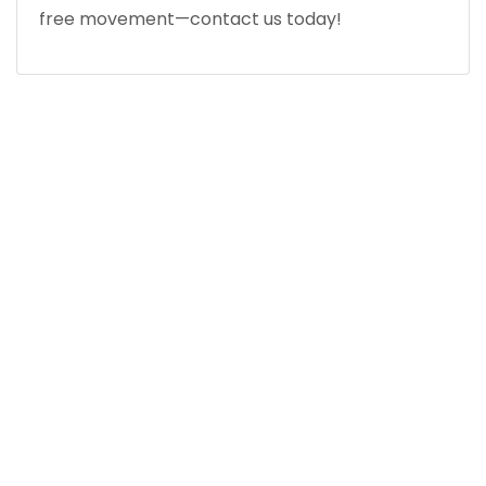
free movement—contact us today!
MEET WITH AN EXPERT ORTHOPEDIC KNEE
SPECIALIST NEAR YOU
Precision Medicine.
Cutting-Edge Results.
QUICK LINKS