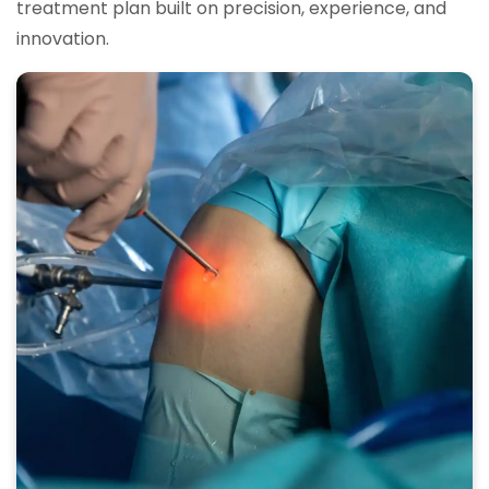
treatment plan built on precision, experience, and
innovation.