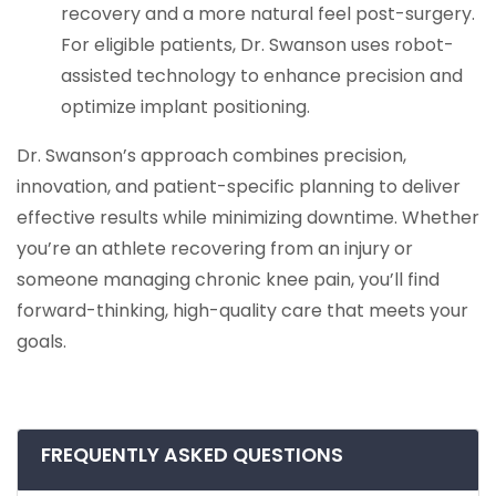
recovery and a more natural feel post-surgery.
For eligible patients, Dr. Swanson uses robot-
assisted technology to enhance precision and
optimize implant positioning.
Dr. Swanson’s approach combines precision,
innovation, and patient-specific planning to deliver
effective results while minimizing downtime. Whether
you’re an athlete recovering from an injury or
someone managing chronic knee pain, you’ll find
forward-thinking, high-quality care that meets your
goals.
FREQUENTLY ASKED QUESTIONS