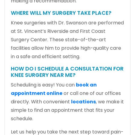
making a recommendation.
WHERE WILL MY SURGERY TAKE PLACE?
Knee surgeries with Dr. Swanson are performed
at St. Vincent’s Riverside and First Coast
Surgery Center. These state-of-the-art
facilities allow him to provide high-quality care
in a safe and efficient setting.
HOW DO I SCHEDULE A CONSULTATION FOR
KNEE SURGERY NEAR ME?
Scheduling is easy! You can
book an
appointment online
or call one of our offices
directly. With convenient
locations
, we make it
simple to find an appointment that fits your
schedule.
Let us help you take the next step toward pain-