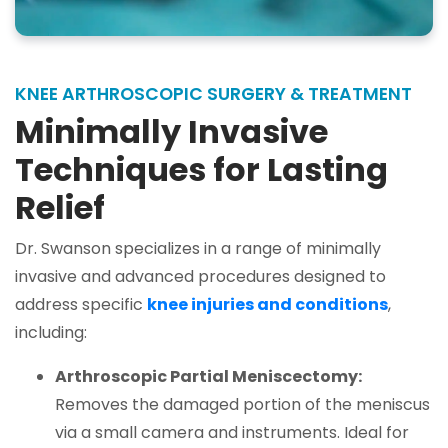
KNEE ARTHROSCOPIC SURGERY & TREATMENT
Minimally Invasive
Techniques for Lasting
Relief
Dr. Swanson specializes in a range of minimally
invasive and advanced procedures designed to
address specific
knee injuries and conditions
,
including:
Arthroscopic Partial Meniscectomy:
Removes the damaged portion of the meniscus
via a small camera and instruments. Ideal for