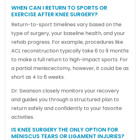
WHEN CAN I RETURN TO SPORTS OR
EXERCISE AFTER KNEE SURGERY?
Return-to-sport timelines vary based on the
type of surgery, your baseline health, and your
rehab progress. For example, procedures like
ACL reconstruction typically take 6 to 9 months
to make a full return to high-impact sports. For
a partial meniscectomy, however, it could be as
short as 4 to 6 weeks.
Dr. Swanson closely monitors your recovery
and guides you through a structured plan to
return safely and confidently to your favorite
activities.
IS KNEE SURGERY THE ONLY OPTION FOR
MENISCUS TEARS OR LIGAMENT INJURIES?