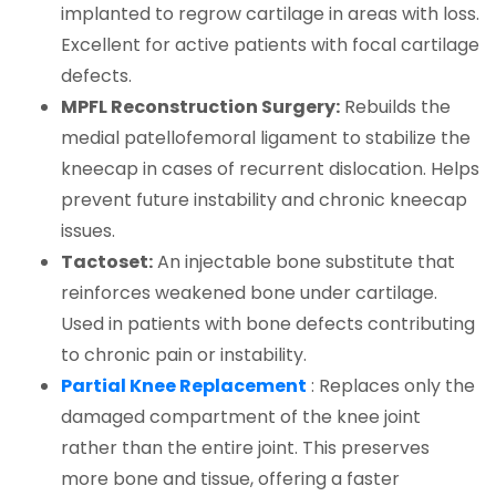
implanted to regrow cartilage in areas with loss.
Excellent for active patients with focal cartilage
defects.
MPFL Reconstruction Surgery:
Rebuilds the
medial patellofemoral ligament to stabilize the
kneecap in cases of recurrent dislocation. Helps
prevent future instability and chronic kneecap
issues.
Tactoset:
An injectable bone substitute that
reinforces weakened bone under cartilage.
Used in patients with bone defects contributing
to chronic pain or instability.
Partial Knee Replacement
: Replaces only the
damaged compartment of the knee joint
rather than the entire joint. This preserves
more bone and tissue, offering a faster