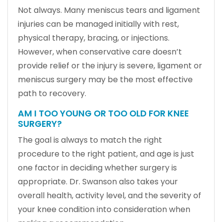
Not always. Many meniscus tears and ligament
injuries can be managed initially with rest,
physical therapy, bracing, or injections.
However, when conservative care doesn’t
provide relief or the injury is severe, ligament or
meniscus surgery may be the most effective
path to recovery.
AM I TOO YOUNG OR TOO OLD FOR KNEE
SURGERY?
The goal is always to match the right
procedure to the right patient, and age is just
one factor in deciding whether surgery is
appropriate. Dr. Swanson also takes your
overall health, activity level, and the severity of
your knee condition into consideration when