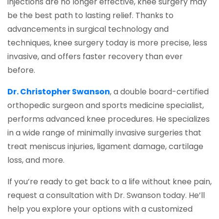
injections are no longer effective, knee surgery may
be the best path to lasting relief. Thanks to
advancements in surgical technology and
techniques, knee surgery today is more precise, less
invasive, and offers faster recovery than ever
before.
Dr. Christopher Swanson
, a double board-certified
orthopedic surgeon and sports medicine specialist,
performs advanced knee procedures. He specializes
in a wide range of minimally invasive surgeries that
treat meniscus injuries, ligament damage, cartilage
loss, and more.
If you’re ready to get back to a life without knee pain,
request a consultation with Dr. Swanson today. He’ll
help you explore your options with a customized