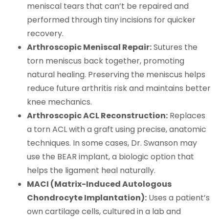
meniscal tears that can’t be repaired and
performed through tiny incisions for quicker
recovery.
Arthroscopic Meniscal Repair:
Sutures the
torn meniscus back together, promoting
natural healing. Preserving the meniscus helps
reduce future arthritis risk and maintains better
knee mechanics.
Arthroscopic ACL Reconstruction:
Replaces
a torn ACL with a graft using precise, anatomic
techniques. In some cases, Dr. Swanson may
use the BEAR implant, a biologic option that
helps the ligament heal naturally.
MACI (Matrix-Induced Autologous
Chondrocyte Implantation):
Uses a patient’s
own cartilage cells, cultured in a lab and