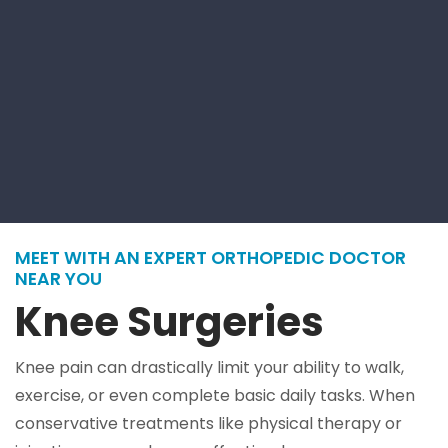
MEET WITH AN EXPERT ORTHOPEDIC DOCTOR
NEAR YOU
Knee Surgeries
Knee pain can drastically limit your ability to walk,
exercise, or even complete basic daily tasks. When
conservative treatments like physical therapy or