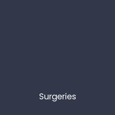
Surgeries