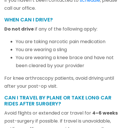
If you haven’t been contacted to
schedule
, please
call our office.
WHEN CAN I DRIVE?
Do not drive
if any of the following apply:
You are taking narcotic pain medication
You are wearing a sling
You are wearing a knee brace and have not
been cleared by your provider
For knee arthroscopy patients, avoid driving until
after your post-op visit.
CAN I TRAVEL BY PLANE OR TAKE LONG CAR
RIDES AFTER SURGERY?
Avoid flights or extended car travel for
4–6 weeks
post-surgery if possible. If travel is unavoidable,