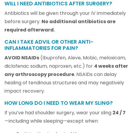
WILL I NEED ANTIBIOTICS AFTER SURGERY?
Antibiotics will be given through your IV immediately
before surgery.
No additional antibiotics are
required afterward.
CAN I TAKE ADVIL OR OTHER ANTI-
INFLAMMATORIES FOR PAIN?
AVOID NSAIDs
(Ibuprofen, Aleve, Mobic, meloxicam,
diclofenac sodium, naproxen, etc.) for
4 weeks after
any arthroscopy procedure
. NSAIDs can delay
healing of tendinous structures and may negatively
impact recovery.
HOW LONG DO I NEED TO WEAR MY SLING?
If you’ve had shoulder surgery, wear your sling
24 / 7
—including while sleeping—except when: