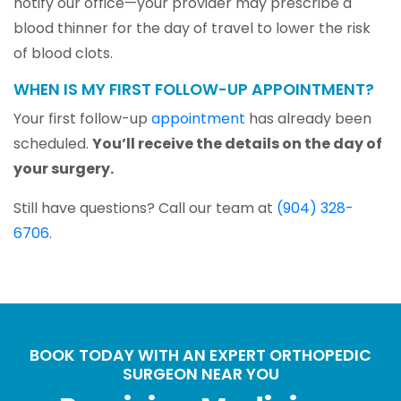
notify our office—your provider may prescribe a
blood thinner for the day of travel to lower the risk
of blood clots.
WHEN IS MY FIRST FOLLOW-UP APPOINTMENT?
Your first follow-up
appointment
has already been
scheduled.
You’ll receive the details on the day of
your surgery.
Still have questions? Call our team at
(904) 328-
6706
.
BOOK TODAY WITH AN EXPERT ORTHOPEDIC
SURGEON NEAR YOU