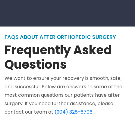
FAQS ABOUT AFTER ORTHOPEDIC SURGERY
Frequently Asked
Questions
We want to ensure your recovery is smooth, safe,
and successful. Below are answers to some of the
most common questions our patients have after
surgery. If you need further assistance, please
contact our team at
(904) 328-6706
.