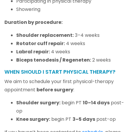
Participating in physical therapy
Showering
Duration by procedure:
Shoulder replacement:
3–4 weeks
Rotator cuff repair:
4 weeks
Labral repair:
4 weeks
Biceps tenodesis / Regeneten:
2 weeks
WHEN SHOULD I START PHYSICAL THERAPY?
We aim to schedule your first physical-therapy
appointment
before surgery
:
Shoulder surgery:
begin PT
10–14 days
post-
op
Knee surgery:
begin PT
3–5 days
post-op