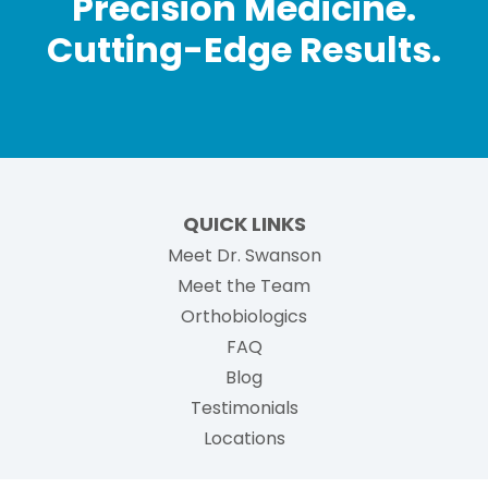
Precision Medicine.
Cutting-Edge Results.
QUICK LINKS
Meet Dr. Swanson
Meet the Team
Orthobiologics
FAQ
Blog
Testimonials
Locations