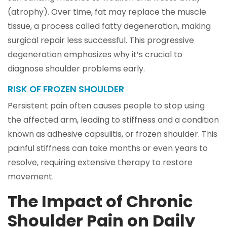
(atrophy). Over time, fat may replace the muscle
tissue, a process called fatty degeneration, making
surgical repair less successful. This progressive
degeneration emphasizes why it’s crucial to
diagnose shoulder problems early.
RISK OF FROZEN SHOULDER
Persistent pain often causes people to stop using
the affected arm, leading to stiffness and a condition
known as adhesive capsulitis, or frozen shoulder. This
painful stiffness can take months or even years to
resolve, requiring extensive therapy to restore
movement.
The Impact of Chronic
Shoulder Pain on Daily