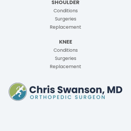
SHOULDER
Conditions
Surgeries
Replacement
KNEE
Conditions
Surgeries
Replacement