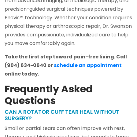
from advanced imaging, orthobiologic therapy, and
precision-guided surgical techniques powered by
Enovis™ technology. Whether your condition requires
physical therapy or arthroscopic repair, Dr. Swanson
provides compassionate, individualized care to help
you move comfortably again.
Take the first step toward pain-free living. Call
(904) 634-0640 or
schedule an appointment
online today.
Frequently Asked
Questions
CAN A ROTATOR CUFF TEAR HEAL WITHOUT
SURGERY?
Small or partial tears can often improve with rest,
therapy, and biologic injections, but complete tears