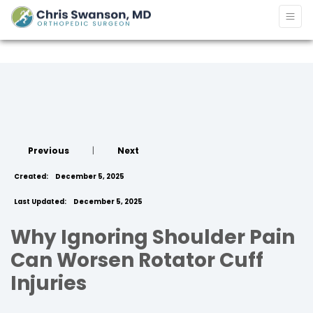
Previous
|
Next
Created:
December 5, 2025
Last Updated:
December 5, 2025
Why Ignoring Shoulder Pain
Can Worsen Rotator Cuff
Injuries