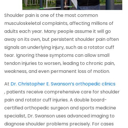
Shoulder pain is one of the most common
musculoskeletal complaints, affecting millions of
adults each year. Many people assume it will go
away on its own, but persistent shoulder pain often
signals an underlying injury, such as a rotator cuff
tear. Ignoring these symptoms can allow small
tendon injuries to worsen, leading to chronic pain,
weakness, and even permanent loss of motion.
At
Dr. Christopher E. Swanson’s orthopedic clinics
, patients receive comprehensive care for shoulder
pain and rotator cuff injuries. A double board-
certified orthopedic surgeon and sports medicine
specialist, Dr. Swanson uses advanced imaging to
diagnose shoulder problems precisely. For cases