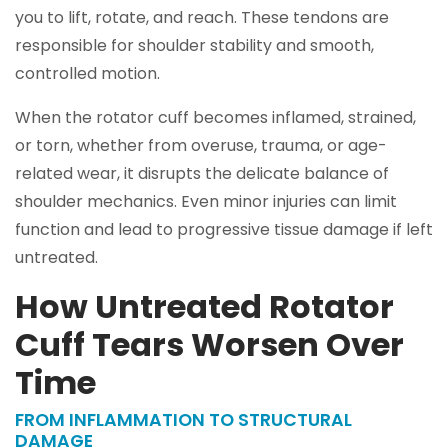
you to lift, rotate, and reach. These tendons are
responsible for shoulder stability and smooth,
controlled motion.
When the rotator cuff becomes inflamed, strained,
or torn, whether from overuse, trauma, or age-
related wear, it disrupts the delicate balance of
shoulder mechanics. Even minor injuries can limit
function and lead to progressive tissue damage if left
untreated.
How Untreated Rotator
Cuff Tears Worsen Over
Time
FROM INFLAMMATION TO STRUCTURAL
DAMAGE