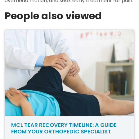
overhead motion, and seek early treatment for pain.
People also viewed
MCL TEAR RECOVERY TIMELINE: A GUIDE
FROM YOUR ORTHOPEDIC SPECIALIST