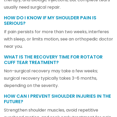
usually need surgical repair.
HOW DO I KNOW IF MY SHOULDER PAIN IS
SERIOUS?
If pain persists for more than two weeks, interferes
with sleep, or limits motion, see an orthopedic doctor
near you.
WHAT IS THE RECOVERY TIME FOR ROTATOR
CUFF TEAR TREATMENT?
Non-surgical recovery may take a few weeks;
surgical recovery typically takes 3–6 months,
depending on the severity.
HOW CAN I PREVENT SHOULDER INJURIES IN THE
FUTURE?
Strengthen shoulder muscles, avoid repetitive