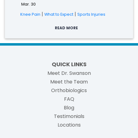
Mar. 30
|
|
Knee Pain
What to Expect
Sports Injuries
READ MORE
QUICK LINKS
Meet Dr. Swanson
Meet the Team
Orthobiologics
FAQ
Blog
Testimonials
Locations