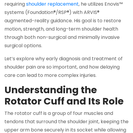
requiring
shoulder replacement
, he utilizes Enovis™
systems (Foundation®/RSP®) with ARVIS®
augmented-reality guidance. His goal is to restore
motion, strength, and long-term shoulder health
through both non-surgical and minimally invasive
surgical options.
Let’s explore why early diagnosis and treatment of
shoulder pain are so important, and how delaying
care can lead to more complex injuries.
Understanding the
Rotator Cuff and Its Role
The rotator cuff is a group of four muscles and
tendons that surround the shoulder joint, keeping the
upper arm bone securely in its socket while allowing