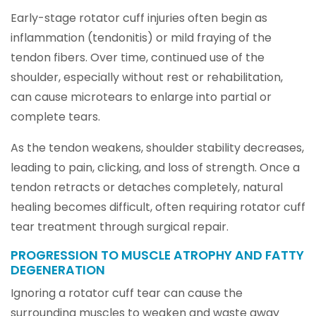
Early-stage rotator cuff injuries often begin as
inflammation (tendonitis) or mild fraying of the
tendon fibers. Over time, continued use of the
shoulder, especially without rest or rehabilitation,
can cause microtears to enlarge into partial or
complete tears.
As the tendon weakens, shoulder stability decreases,
leading to pain, clicking, and loss of strength. Once a
tendon retracts or detaches completely, natural
healing becomes difficult, often requiring rotator cuff
tear treatment through surgical repair.
PROGRESSION TO MUSCLE ATROPHY AND FATTY
DEGENERATION
Ignoring a rotator cuff tear can cause the
surrounding muscles to weaken and waste away