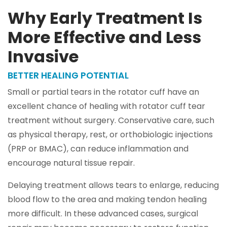
Why Early Treatment Is
More Effective and Less
Invasive
BETTER HEALING POTENTIAL
Small or partial tears in the rotator cuff have an
excellent chance of healing with rotator cuff tear
treatment without surgery. Conservative care, such
as physical therapy, rest, or orthobiologic injections
(PRP or BMAC), can reduce inflammation and
encourage natural tissue repair.
Delaying treatment allows tears to enlarge, reducing
blood flow to the area and making tendon healing
more difficult. In these advanced cases, surgical