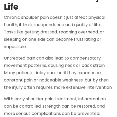
Life
Chronic shoulder pain doesn’t just affect physical
health; it limits independence and quality of life.
Tasks like getting dressed, reaching overhead, or
sleeping on one side can become frustrating or
impossible.
Untreated pain can also lead to compensatory
movement patterns, causing neck or back strain.
Many patients delay care until they experience
constant pain or noticeable weakness, but by then,
the injury often requires more extensive intervention.
With early shoulder pain treatment, inflammation
can be controlled, strength can be restored, and
more serious complications can be prevented.