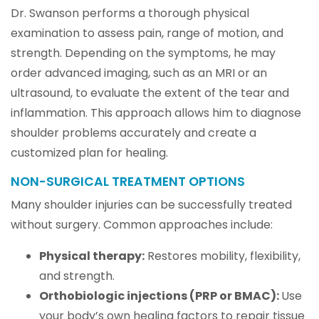
Dr. Swanson performs a thorough physical
examination to assess pain, range of motion, and
strength. Depending on the symptoms, he may
order advanced imaging, such as an MRI or an
ultrasound, to evaluate the extent of the tear and
inflammation. This approach allows him to diagnose
shoulder problems accurately and create a
customized plan for healing.
NON-SURGICAL TREATMENT OPTIONS
Many shoulder injuries can be successfully treated
without surgery. Common approaches include:
Physical therapy:
Restores mobility, flexibility,
and strength.
Orthobiologic injections (PRP or BMAC):
Use
your body’s own healing factors to repair tissue