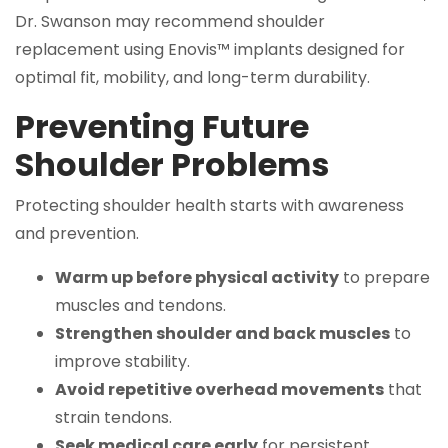
Dr. Swanson may recommend shoulder
replacement using Enovis™ implants designed for
optimal fit, mobility, and long-term durability.
Preventing Future
Shoulder Problems
Protecting shoulder health starts with awareness
and prevention.
Warm up before physical activity
to prepare
muscles and tendons.
Strengthen shoulder and back muscles
to
improve stability.
Avoid repetitive overhead movements
that
strain tendons.
Seek medical care early
for persistent