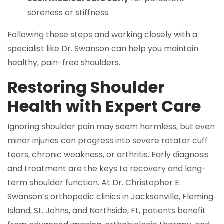
soreness or stiffness.
Following these steps and working closely with a
specialist like Dr. Swanson can help you maintain
healthy, pain-free shoulders.
Restoring Shoulder
Health with Expert Care
Ignoring shoulder pain may seem harmless, but even
minor injuries can progress into severe rotator cuff
tears, chronic weakness, or arthritis. Early diagnosis
and treatment are the keys to recovery and long-
term shoulder function. At Dr. Christopher E.
Swanson’s orthopedic clinics in Jacksonville, Fleming
Island, St. Johns, and Northside, FL, patients benefit