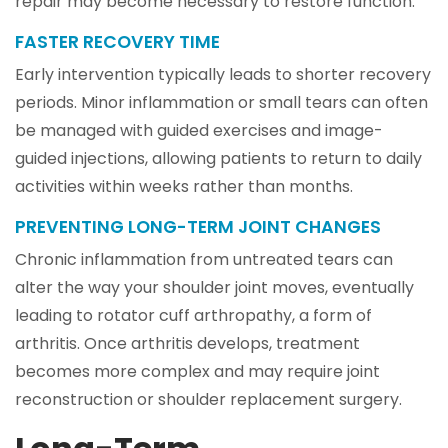
repair may become necessary to restore function.
FASTER RECOVERY TIME
Early intervention typically leads to shorter recovery
periods. Minor inflammation or small tears can often
be managed with guided exercises and image-
guided injections, allowing patients to return to daily
activities within weeks rather than months.
PREVENTING LONG-TERM JOINT CHANGES
Chronic inflammation from untreated tears can
alter the way your shoulder joint moves, eventually
leading to rotator cuff arthropathy, a form of
arthritis. Once arthritis develops, treatment
becomes more complex and may require joint
reconstruction or shoulder replacement surgery.