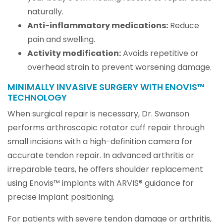
naturally.
Anti-inflammatory medications:
Reduce
pain and swelling.
Activity modification:
Avoids repetitive or
overhead strain to prevent worsening damage.
MINIMALLY INVASIVE SURGERY WITH ENOVIS™
TECHNOLOGY
When surgical repair is necessary, Dr. Swanson
performs arthroscopic rotator cuff repair through
small incisions with a high-definition camera for
accurate tendon repair. In advanced arthritis or
irreparable tears, he offers shoulder replacement
using Enovis™ implants with ARVIS® guidance for
precise implant positioning.
For patients with severe tendon damage or arthritis,