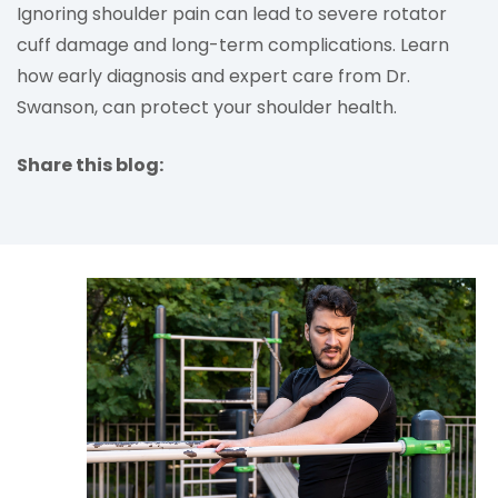
Ignoring shoulder pain can lead to severe rotator
cuff damage and long-term complications. Learn
how early diagnosis and expert care from Dr.
Swanson, can protect your shoulder health.
Share this blog:
facebook (opens in new tab)
X (opens in new tab)
linkedin (opens in new tab)