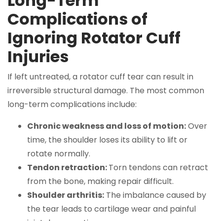
Long-Term
Complications of
Ignoring Rotator Cuff
Injuries
If left untreated, a rotator cuff tear can result in
irreversible structural damage. The most common
long-term complications include:
Chronic weakness and loss of motion:
Over
time, the shoulder loses its ability to lift or
rotate normally.
Tendon retraction:
Torn tendons can retract
from the bone, making repair difficult.
Shoulder arthritis:
The imbalance caused by
the tear leads to cartilage wear and painful