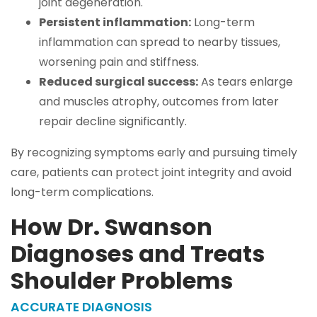
joint degeneration.
Persistent inflammation:
Long-term
inflammation can spread to nearby tissues,
worsening pain and stiffness.
Reduced surgical success:
As tears enlarge
and muscles atrophy, outcomes from later
repair decline significantly.
By recognizing symptoms early and pursuing timely
care, patients can protect joint integrity and avoid
long-term complications.
How Dr. Swanson
Diagnoses and Treats
Shoulder Problems
ACCURATE DIAGNOSIS