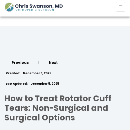
Previous
|
Next
Created:
December 3, 2025
Last Updated:
December 5, 2025
How to Treat Rotator Cuff
Tears: Non-Surgical and
Surgical Options