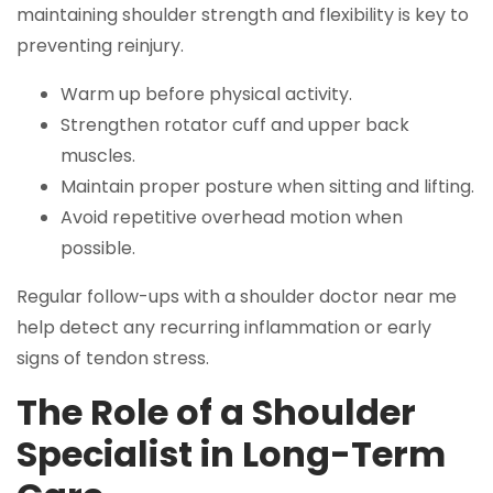
maintaining shoulder strength and flexibility is key to
preventing reinjury.
Warm up before physical activity.
Strengthen rotator cuff and upper back
muscles.
Maintain proper posture when sitting and lifting.
Avoid repetitive overhead motion when
possible.
Regular follow-ups with a shoulder doctor near me
help detect any recurring inflammation or early
signs of tendon stress.
The Role of a Shoulder
Specialist in Long-Term