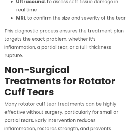
Ultrasound
, to assess soft tissue damage in
real time
MRI
, to confirm the size and severity of the tear
This diagnostic process ensures the treatment plan
targets the exact problem, whether it’s
inflammation, a partial tear, or a full-thickness
rupture.
Non-Surgical
Treatments for Rotator
Cuff Tears
Many rotator cuff tear treatments can be highly
effective without surgery, particularly for small or
partial tears. Early intervention reduces
inflammation, restores strength, and prevents