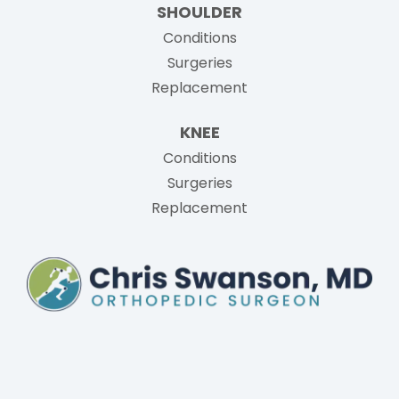
SHOULDER
Conditions
Surgeries
Replacement
KNEE
Conditions
Surgeries
Replacement