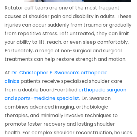
Rotator cuff tears are one of the most frequent
causes of shoulder pain and disability in adults. These
injuries can occur suddenly from trauma or gradually
from repetitive stress. Left untreated, they can limit
your ability to lift, reach, or even sleep comfortably.
Fortunately, a range of non-surgical and surgical
treatments can help restore strength and motion.
At
Dr. Christopher E. Swanson’s orthopedic
clinics
patients receive specialized shoulder care
from a double board-certified
orthopedic surgeon
and sports-medicine specialist
. Dr. Swanson
combines advanced imaging, orthobiologic
therapies, and minimally invasive techniques to
promote faster recovery and lasting shoulder
health. For complex shoulder reconstruction, he uses