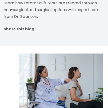
Learn how rotator cuff tears are treated through
non-surgical and surgical options with expert care
from Dr. Swanson.
Share this blog:
facebook (opens in new tab)
X (opens in new tab)
linkedin (opens in new tab)