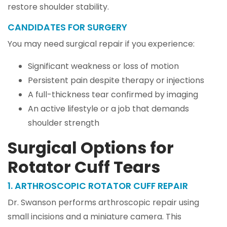
restore shoulder stability.
CANDIDATES FOR SURGERY
You may need surgical repair if you experience:
Significant weakness or loss of motion
Persistent pain despite therapy or injections
A full-thickness tear confirmed by imaging
An active lifestyle or a job that demands
shoulder strength
Surgical Options for
Rotator Cuff Tears
1. ARTHROSCOPIC ROTATOR CUFF REPAIR
Dr. Swanson performs arthroscopic repair using
small incisions and a miniature camera. This