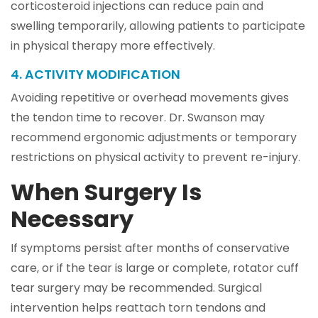
corticosteroid injections can reduce pain and
swelling temporarily, allowing patients to participate
in physical therapy more effectively.
4. ACTIVITY MODIFICATION
Avoiding repetitive or overhead movements gives
the tendon time to recover. Dr. Swanson may
recommend ergonomic adjustments or temporary
restrictions on physical activity to prevent re-injury.
When Surgery Is
Necessary
If symptoms persist after months of conservative
care, or if the tear is large or complete, rotator cuff
tear surgery may be recommended. Surgical
intervention helps reattach torn tendons and