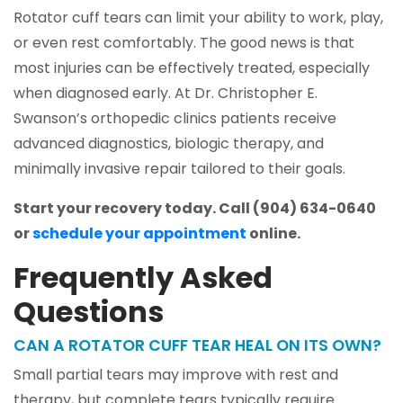
Rotator cuff tears can limit your ability to work, play,
or even rest comfortably. The good news is that
most injuries can be effectively treated, especially
when diagnosed early. At Dr. Christopher E.
Swanson’s orthopedic clinics patients receive
advanced diagnostics, biologic therapy, and
minimally invasive repair tailored to their goals.
Start your recovery today. Call (904) 634-0640
or
schedule your appointment
online.
Frequently Asked
Questions
CAN A ROTATOR CUFF TEAR HEAL ON ITS OWN?
Small partial tears may improve with rest and
therapy, but complete tears typically require