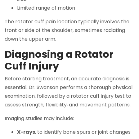
Limited range of motion
The rotator cuff pain location typically involves the
front or side of the shoulder, sometimes radiating
down the upper arm.
Diagnosing a Rotator
Cuff Injury
Before starting treatment, an accurate diagnosis is
essential. Dr. Swanson performs a thorough physical
examination, followed by a rotator cuff injury test to
assess strength, flexibility, and movement patterns.
Imaging studies may include:
X-rays
, to identify bone spurs or joint changes