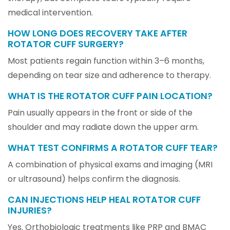
medical intervention.
HOW LONG DOES RECOVERY TAKE AFTER
ROTATOR CUFF SURGERY?
Most patients regain function within 3–6 months,
depending on tear size and adherence to therapy.
WHAT IS THE ROTATOR CUFF PAIN LOCATION?
Pain usually appears in the front or side of the
shoulder and may radiate down the upper arm.
WHAT TEST CONFIRMS A ROTATOR CUFF TEAR?
A combination of physical exams and imaging (MRI
or ultrasound) helps confirm the diagnosis.
CAN INJECTIONS HELP HEAL ROTATOR CUFF
INJURIES?
Yes. Orthobiologic treatments like PRP and BMAC