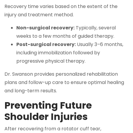
Recovery time varies based on the extent of the
injury and treatment method.
Non-surgical recovery:
Typically, several
weeks to a few months of guided therapy.
Post-surgical recovery:
Usually 3–6 months,
including immobilization followed by
progressive physical therapy.
Dr. Swanson provides personalized rehabilitation
plans and follow-up care to ensure optimal healing
and long-term results.
Preventing Future
Shoulder Injuries
After recovering from a rotator cuff tear,