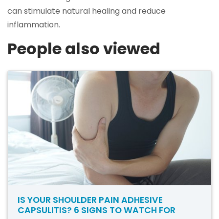
can stimulate natural healing and reduce
inflammation.
People also viewed
IS YOUR SHOULDER PAIN ADHESIVE
CAPSULITIS? 6 SIGNS TO WATCH FOR