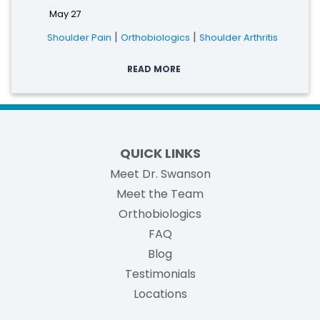
May 27
|
|
Shoulder Pain
Orthobiologics
Shoulder Arthritis
READ MORE
QUICK LINKS
Meet Dr. Swanson
Meet the Team
Orthobiologics
FAQ
Blog
Testimonials
Locations