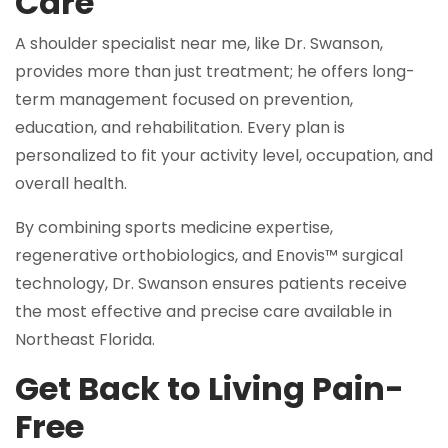
Care
A shoulder specialist near me, like Dr. Swanson,
provides more than just treatment; he offers long-
term management focused on prevention,
education, and rehabilitation. Every plan is
personalized to fit your activity level, occupation, and
overall health.
By combining sports medicine expertise,
regenerative orthobiologics, and Enovis™ surgical
technology, Dr. Swanson ensures patients receive
the most effective and precise care available in
Northeast Florida.
Get Back to Living Pain-
Free