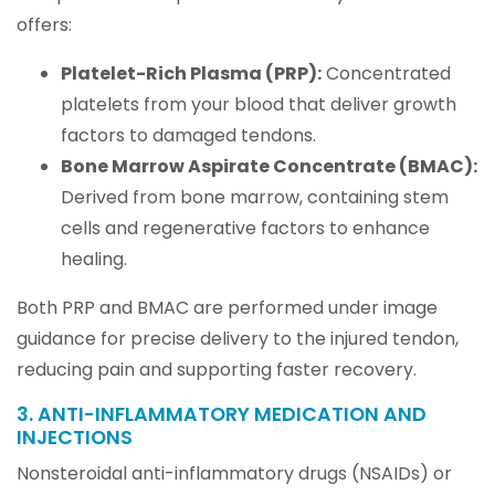
offers:
Platelet-Rich Plasma (PRP):
Concentrated
platelets from your blood that deliver growth
factors to damaged tendons.
Bone Marrow Aspirate Concentrate (BMAC):
Derived from bone marrow, containing stem
cells and regenerative factors to enhance
healing.
Both PRP and BMAC are performed under image
guidance for precise delivery to the injured tendon,
reducing pain and supporting faster recovery.
3. ANTI-INFLAMMATORY MEDICATION AND
INJECTIONS
Nonsteroidal anti-inflammatory drugs (NSAIDs) or