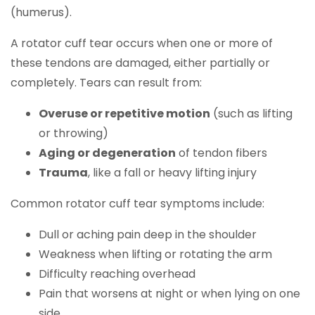
(humerus).
A rotator cuff tear occurs when one or more of
these tendons are damaged, either partially or
completely. Tears can result from:
Overuse or repetitive motion
(such as lifting
or throwing)
Aging or degeneration
of tendon fibers
Trauma
, like a fall or heavy lifting injury
Common rotator cuff tear symptoms include:
Dull or aching pain deep in the shoulder
Weakness when lifting or rotating the arm
Difficulty reaching overhead
Pain that worsens at night or when lying on one
side