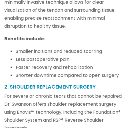
minimally invasive technique allows for clear
visualization of the tendon and surrounding tissue,
enabling precise reattachment with minimal
disruption to healthy tissue.
Benefits include:
Smaller incisions and reduced scarring
Less postoperative pain
Faster recovery and rehabilitation
Shorter downtime compared to open surgery
2. SHOULDER REPLACEMENT SURGERY
For severe or chronic tears that cannot be repaired,
Dr. Swanson offers shoulder replacement surgery
using Enovis™ technology, including the Foundation®
Shoulder System and RSP® Reverse Shoulder