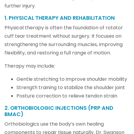
further injury.
1. PHYSICAL THERAPY AND REHABILITATION
Physical therapy is often the foundation of rotator
cuff tear treatment without surgery. It focuses on
strengthening the surrounding muscles, improving
flexibility, and restoring a full range of motion.
Therapy may include:
Gentle stretching to improve shoulder mobility
Strength training to stabilize the shoulder joint
Posture correction to relieve tendon strain
2. ORTHOBIOLOGIC INJECTIONS (PRP AND
BMAC)
Orthobiologics use the body’s own healing
components to repair tissue naturally. Dr. Swanson