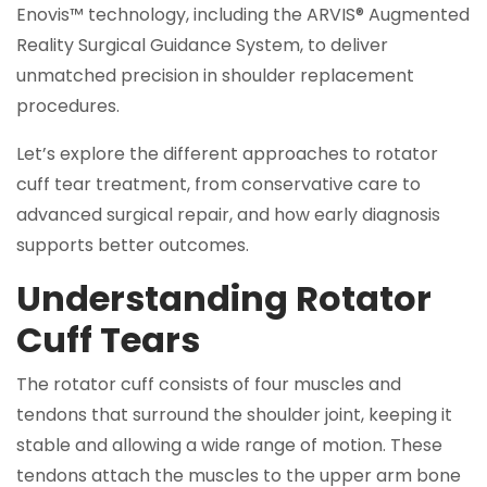
Enovis™ technology, including the ARVIS® Augmented
Reality Surgical Guidance System, to deliver
unmatched precision in shoulder replacement
procedures.
Let’s explore the different approaches to rotator
cuff tear treatment, from conservative care to
advanced surgical repair, and how early diagnosis
supports better outcomes.
Understanding Rotator
Cuff Tears
The rotator cuff consists of four muscles and
tendons that surround the shoulder joint, keeping it
stable and allowing a wide range of motion. These
tendons attach the muscles to the upper arm bone