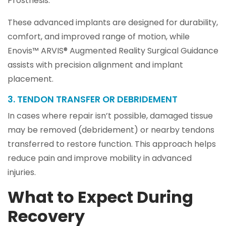
Prosthesis.
These advanced implants are designed for durability,
comfort, and improved range of motion, while
Enovis™ ARVIS® Augmented Reality Surgical Guidance
assists with precision alignment and implant
placement.
3. TENDON TRANSFER OR DEBRIDEMENT
In cases where repair isn’t possible, damaged tissue
may be removed (debridement) or nearby tendons
transferred to restore function. This approach helps
reduce pain and improve mobility in advanced
injuries.
What to Expect During
Recovery