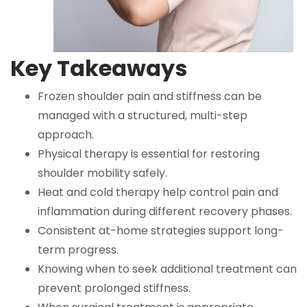
Key Takeaways
Frozen shoulder pain and stiffness can be
managed with a structured, multi-step
approach.
Physical therapy is essential for restoring
shoulder mobility safely.
Heat and cold therapy help control pain and
inflammation during different recovery phases.
Consistent at-home strategies support long-
term progress.
Knowing when to seek additional treatment can
prevent prolonged stiffness.