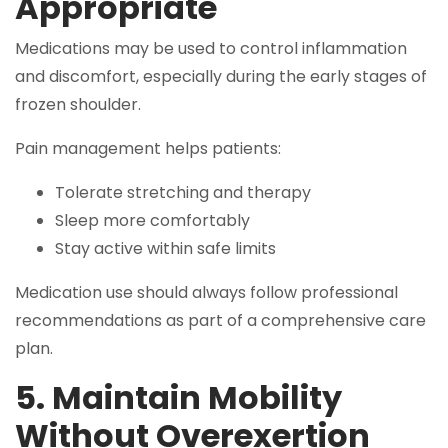
Appropriate
Medications may be used to control inflammation
and discomfort, especially during the early stages of
frozen shoulder.
Pain management helps patients:
Tolerate stretching and therapy
Sleep more comfortably
Stay active within safe limits
Medication use should always follow professional
recommendations as part of a comprehensive care
plan.
5. Maintain Mobility
Without Overexertion