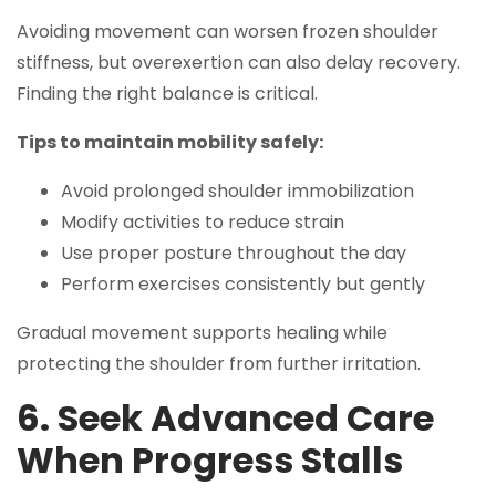
Avoiding movement can worsen frozen shoulder
stiffness, but overexertion can also delay recovery.
Finding the right balance is critical.
Tips to maintain mobility safely:
Avoid prolonged shoulder immobilization
Modify activities to reduce strain
Use proper posture throughout the day
Perform exercises consistently but gently
Gradual movement supports healing while
protecting the shoulder from further irritation.
6. Seek Advanced Care
When Progress Stalls