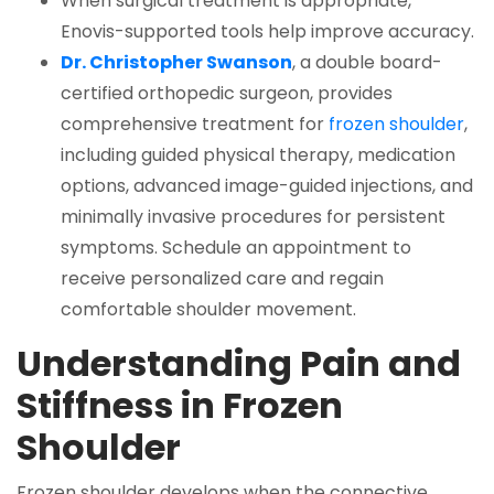
When surgical treatment is appropriate,
Enovis-supported tools help improve accuracy.
Dr. Christopher Swanson
, a double board-
certified orthopedic surgeon, provides
comprehensive treatment for
frozen shoulder
,
including guided physical therapy, medication
options, advanced image-guided injections, and
minimally invasive procedures for persistent
symptoms. Schedule an appointment to
receive personalized care and regain
comfortable shoulder movement.
Understanding Pain and
Stiffness in Frozen
Shoulder
Frozen shoulder develops when the connective