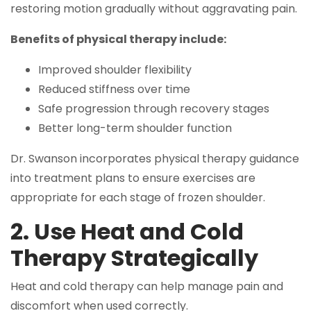
restoring motion gradually without aggravating pain.
Benefits of physical therapy include:
Improved shoulder flexibility
Reduced stiffness over time
Safe progression through recovery stages
Better long-term shoulder function
Dr. Swanson incorporates physical therapy guidance
into treatment plans to ensure exercises are
appropriate for each stage of frozen shoulder.
2. Use Heat and Cold
Therapy Strategically
Heat and cold therapy can help manage pain and
discomfort when used correctly.