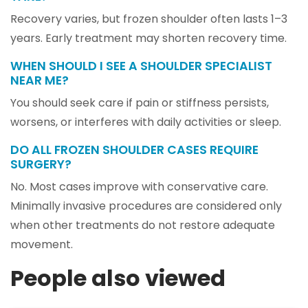
Recovery varies, but frozen shoulder often lasts 1–3
years. Early treatment may shorten recovery time.
WHEN SHOULD I SEE A SHOULDER SPECIALIST
NEAR ME?
You should seek care if pain or stiffness persists,
worsens, or interferes with daily activities or sleep.
DO ALL FROZEN SHOULDER CASES REQUIRE
SURGERY?
No. Most cases improve with conservative care.
Minimally invasive procedures are considered only
when other treatments do not restore adequate
movement.
People also viewed