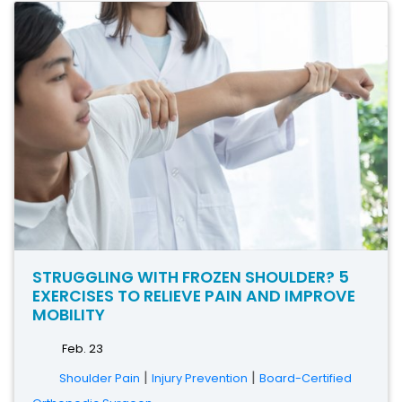
STRUGGLING WITH FROZEN SHOULDER? 5
EXERCISES TO RELIEVE PAIN AND IMPROVE
MOBILITY
Feb. 23
|
|
Shoulder Pain
Injury Prevention
Board-Certified