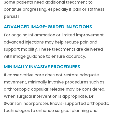
Some patients need additional treatment to
continue progressing, especially if pain or stiffness
persists.
ADVANCED IMAGE-GUIDED INJECTIONS
For ongoing inflammation or limited improvement,
advanced injections may help reduce pain and
support mobility. These treatments are delivered
with image guidance to ensure accuracy.
MINIMALLY INVASIVE PROCEDURES
If conservative care does not restore adequate
movement, minimally invasive procedures such as
arthroscopic capsular release may be considered.
When surgical intervention is appropriate, Dr.
Swanson incorporates Enovis-supported orthopedic
technologies to enhance surgical planning and