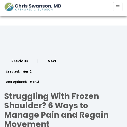
Previous
|
Next
Created:
Mar. 2
Last Updated:
Mar. 2
Struggling With Frozen
Shoulder? 6 Ways to
Manage Pain and Regain
Movement