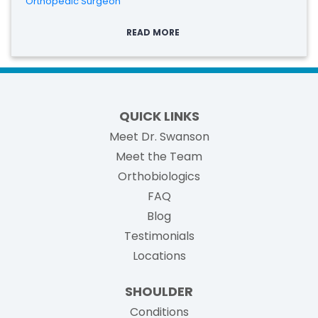
Orthopedic Surgeon
READ MORE
QUICK LINKS
Meet Dr. Swanson
Meet the Team
Orthobiologics
FAQ
Blog
Testimonials
Locations
SHOULDER
Conditions