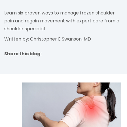
Learn six proven ways to manage frozen shoulder
pain and regain movement with expert care from a
shoulder specialist.
Written by: Christopher E Swanson, MD
Share this blog:
facebook (opens in new tab)
X (opens in new tab)
linkedin (opens in new tab)