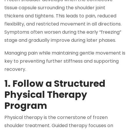
tissue capsule surrounding the shoulder joint
thickens and tightens. This leads to pain, reduced
flexibility, and restricted movement in all directions.
Symptoms often worsen during the early “freezing”
stage and gradually improve during later phases.
Managing pain while maintaining gentle movement is
key to preventing further stiffness and supporting
recovery.
1. Follow a Structured
Physical Therapy
Program
Physical therapy is the cornerstone of frozen
shoulder treatment. Guided therapy focuses on