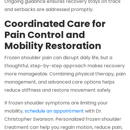
Ongoing guidance ensures recovery stays on track
and setbacks are addressed promptly.
Coordinated Care for
Pain Control and
Mobility Restoration
Frozen shoulder pain can disrupt daily life, but a
thoughtful, step-by-step approach makes recovery
more manageable. Combining physical therapy, pain
management, and advanced care options helps
reduce stiffness and restore movement safely.
If frozen shoulder symptoms are limiting your
mobility,
schedule an appointment
with Dr.
Christopher Swanson. Personalized frozen shoulder
treatment can help you regain motion, reduce pain,