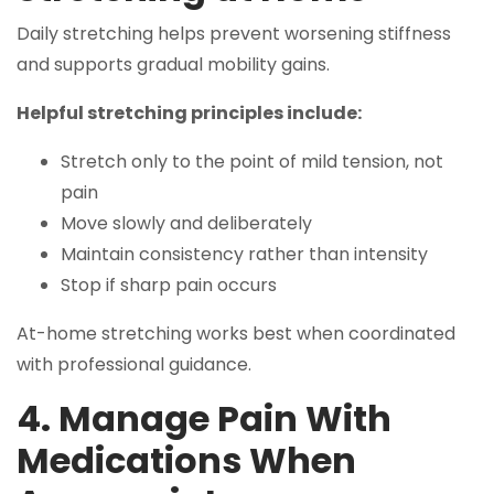
Daily stretching helps prevent worsening stiffness
and supports gradual mobility gains.
Helpful stretching principles include:
Stretch only to the point of mild tension, not
pain
Move slowly and deliberately
Maintain consistency rather than intensity
Stop if sharp pain occurs
At-home stretching works best when coordinated
with professional guidance.
4. Manage Pain With
Medications When