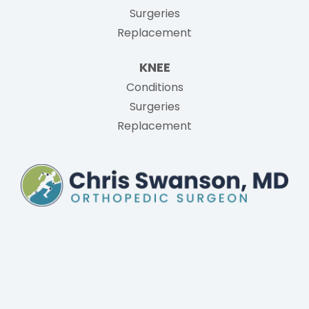
Surgeries
Replacement
KNEE
Conditions
Surgeries
Replacement