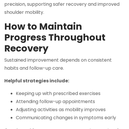
precision, supporting safer recovery and improved
shoulder mobility.
How to Maintain
Progress Throughout
Recovery
Sustained improvement depends on consistent
habits and follow-up care.
Helpful strategies include:
Keeping up with prescribed exercises
Attending follow-up appointments
Adjusting activities as mobility improves
Communicating changes in symptoms early