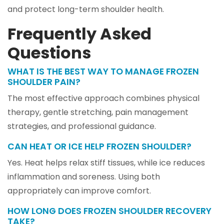
and protect long-term shoulder health.
Frequently Asked
Questions
WHAT IS THE BEST WAY TO MANAGE FROZEN
SHOULDER PAIN?
The most effective approach combines physical
therapy, gentle stretching, pain management
strategies, and professional guidance.
CAN HEAT OR ICE HELP FROZEN SHOULDER?
Yes. Heat helps relax stiff tissues, while ice reduces
inflammation and soreness. Using both
appropriately can improve comfort.
HOW LONG DOES FROZEN SHOULDER RECOVERY
TAKE?