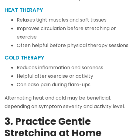
HEAT THERAPY
Relaxes tight muscles and soft tissues
Improves circulation before stretching or
exercise
Often helpful before physical therapy sessions
COLD THERAPY
Reduces inflammation and soreness
Helpful after exercise or activity
Can ease pain during flare-ups
Alternating heat and cold may be beneficial,
depending on symptom severity and activity level.
3. Practice Gentle
Stretching at Home