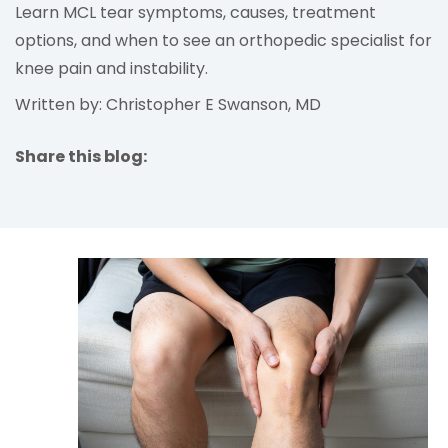
Learn MCL tear symptoms, causes, treatment
options, and when to see an orthopedic specialist for
knee pain and instability.
Written by: Christopher E Swanson, MD
Share this blog:
facebook (opens in new tab)
X (opens in new tab)
linkedin (opens in new tab)