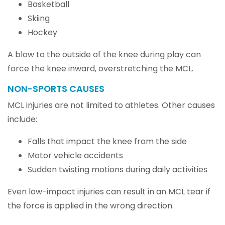
Basketball
Skiing
Hockey
A blow to the outside of the knee during play can
force the knee inward, overstretching the MCL.
NON-SPORTS CAUSES
MCL injuries are not limited to athletes. Other causes
include:
Falls that impact the knee from the side
Motor vehicle accidents
Sudden twisting motions during daily activities
Even low-impact injuries can result in an MCL tear if
the force is applied in the wrong direction.