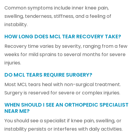
Common symptoms include inner knee pain,
swelling, tenderness, stiffness, and a feeling of
instability.
HOW LONG DOES MCL TEAR RECOVERY TAKE?
Recovery time varies by severity, ranging from a few
weeks for mild sprains to several months for severe
injuries.
DO MCL TEARS REQUIRE SURGERY?
Most MCL tears heal with non-surgical treatment.
Surgery is reserved for severe or complex injuries.
WHEN SHOULD I SEE AN ORTHOPEDIC SPECIALIST
NEAR ME?
You should see a specialist if knee pain, swelling, or
instability persists or interferes with daily activities.