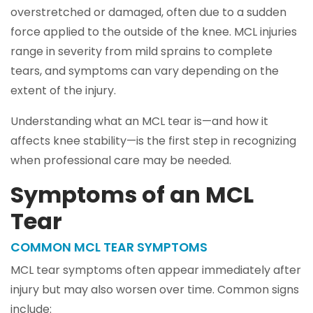
overstretched or damaged, often due to a sudden
force applied to the outside of the knee. MCL injuries
range in severity from mild sprains to complete
tears, and symptoms can vary depending on the
extent of the injury.
Understanding what an MCL tear is—and how it
affects knee stability—is the first step in recognizing
when professional care may be needed.
Symptoms of an MCL
Tear
COMMON MCL TEAR SYMPTOMS
MCL tear symptoms often appear immediately after
injury but may also worsen over time. Common signs
include: