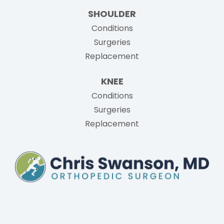
SHOULDER
Conditions
Surgeries
Replacement
KNEE
Conditions
Surgeries
Replacement