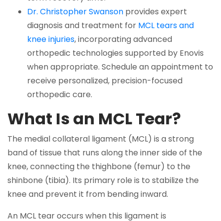
Dr. Christopher Swanson
provides expert
diagnosis and treatment for
MCL tears and
knee injuries
, incorporating advanced
orthopedic technologies supported by Enovis
when appropriate. Schedule an appointment to
receive personalized, precision-focused
orthopedic care.
What Is an MCL Tear?
The medial collateral ligament (MCL) is a strong
band of tissue that runs along the inner side of the
knee, connecting the thighbone (femur) to the
shinbone (tibia). Its primary role is to stabilize the
knee and prevent it from bending inward.
An MCL tear occurs when this ligament is