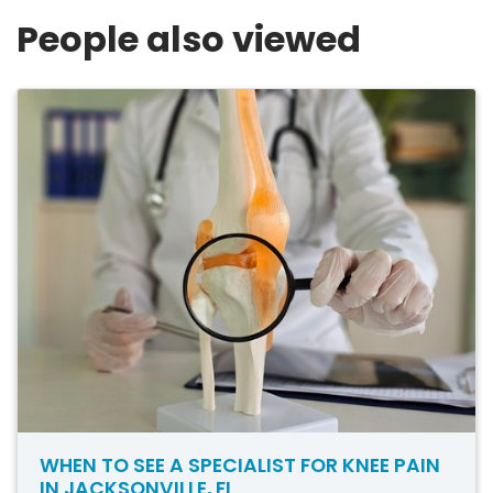
People also viewed
WHEN TO SEE A SPECIALIST FOR KNEE PAIN
IN JACKSONVILLE, FL