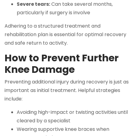
Severe tears:
Can take several months,
particularly if surgery is involve
Adhering to a structured treatment and
rehabilitation plan is essential for optimal recovery
and safe return to activity.
How to Prevent Further
Knee Damage
Preventing additional injury during recovery is just as
important as initial treatment. Helpful strategies
include:
Avoiding high-impact or twisting activities until
cleared by a specialist
Wearing supportive knee braces when