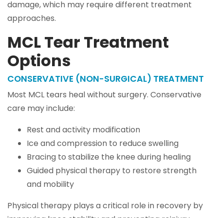
damage, which may require different treatment
approaches.
MCL Tear Treatment
Options
CONSERVATIVE (NON-SURGICAL) TREATMENT
Most MCL tears heal without surgery. Conservative
care may include:
Rest and activity modification
Ice and compression to reduce swelling
Bracing to stabilize the knee during healing
Guided physical therapy to restore strength
and mobility
Physical therapy plays a critical role in recovery by