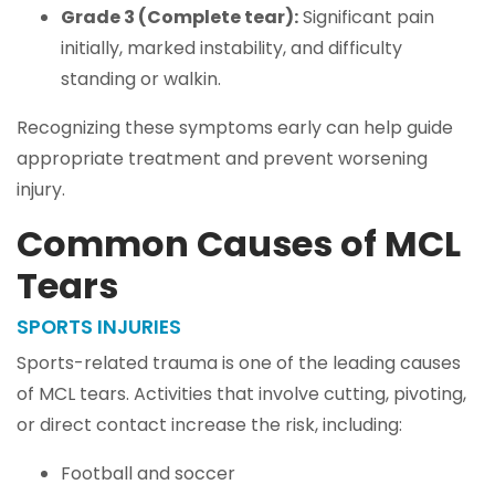
Grade 3 (Complete tear):
Significant pain
initially, marked instability, and difficulty
standing or walkin.
Recognizing these symptoms early can help guide
appropriate treatment and prevent worsening
injury.
Common Causes of MCL
Tears
SPORTS INJURIES
Sports-related trauma is one of the leading causes
of MCL tears. Activities that involve cutting, pivoting,
or direct contact increase the risk, including:
Football and soccer