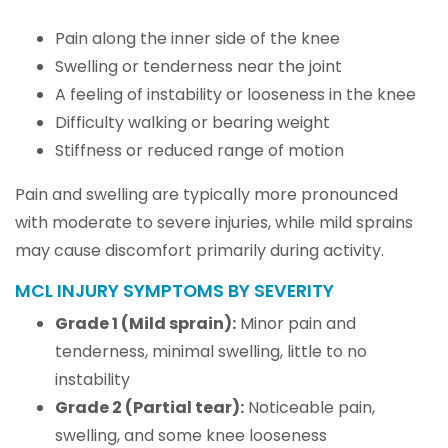
Pain along the inner side of the knee
Swelling or tenderness near the joint
A feeling of instability or looseness in the knee
Difficulty walking or bearing weight
Stiffness or reduced range of motion
Pain and swelling are typically more pronounced
with moderate to severe injuries, while mild sprains
may cause discomfort primarily during activity.
MCL INJURY SYMPTOMS BY SEVERITY
Grade 1 (Mild sprain):
Minor pain and
tenderness, minimal swelling, little to no
instability
Grade 2 (Partial tear):
Noticeable pain,
swelling, and some knee looseness