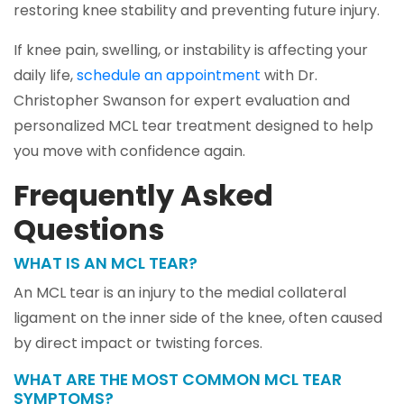
restoring knee stability and preventing future injury.
If knee pain, swelling, or instability is affecting your
daily life,
schedule an appointment
with Dr.
Christopher Swanson for expert evaluation and
personalized MCL tear treatment designed to help
you move with confidence again.
Frequently Asked
Questions
WHAT IS AN MCL TEAR?
An MCL tear is an injury to the medial collateral
ligament on the inner side of the knee, often caused
by direct impact or twisting forces.
WHAT ARE THE MOST COMMON MCL TEAR
SYMPTOMS?