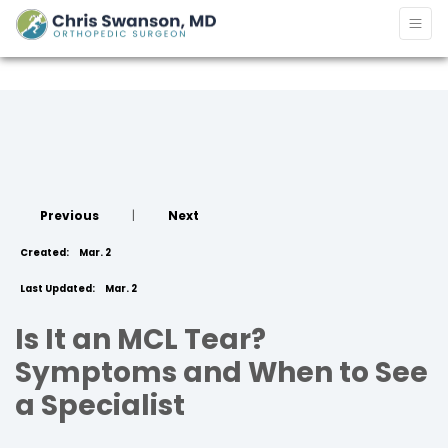
Previous
|
Next
Created:
Mar. 2
Last Updated:
Mar. 2
Is It an MCL Tear?
Symptoms and When to See
a Specialist