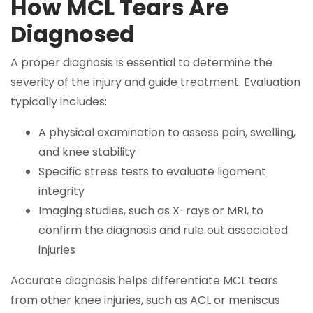
How MCL Tears Are
Diagnosed
A proper diagnosis is essential to determine the
severity of the injury and guide treatment. Evaluation
typically includes:
A physical examination to assess pain, swelling,
and knee stability
Specific stress tests to evaluate ligament
integrity
Imaging studies, such as X-rays or MRI, to
confirm the diagnosis and rule out associated
injuries
Accurate diagnosis helps differentiate MCL tears
from other knee injuries, such as ACL or meniscus