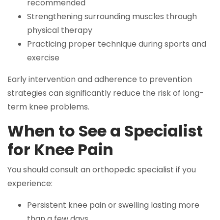
recommended
Strengthening surrounding muscles through
physical therapy
Practicing proper technique during sports and
exercise
Early intervention and adherence to prevention
strategies can significantly reduce the risk of long-
term knee problems.
When to See a Specialist
for Knee Pain
You should consult an orthopedic specialist if you
experience:
Persistent knee pain or swelling lasting more
than a few days