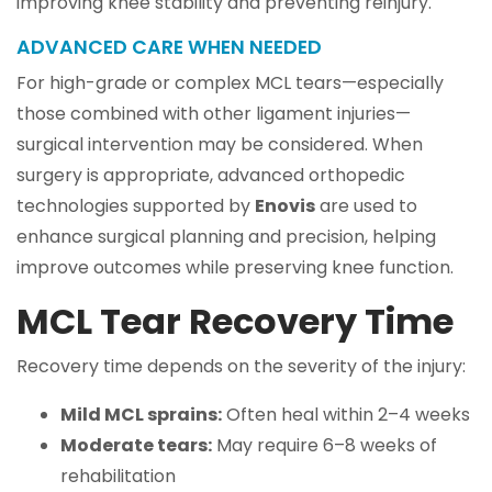
improving knee stability and preventing reinjury.
ADVANCED CARE WHEN NEEDED
For high-grade or complex MCL tears—especially
those combined with other ligament injuries—
surgical intervention may be considered. When
surgery is appropriate, advanced orthopedic
technologies supported by
Enovis
are used to
enhance surgical planning and precision, helping
improve outcomes while preserving knee function.
MCL Tear Recovery Time
Recovery time depends on the severity of the injury:
Mild MCL sprains:
Often heal within 2–4 weeks
Moderate tears:
May require 6–8 weeks of
rehabilitation