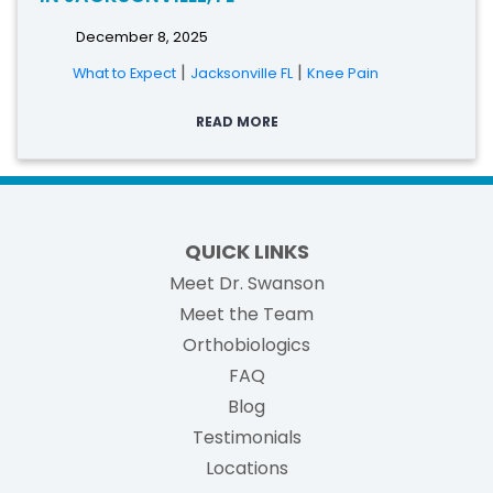
December 8, 2025
|
|
What to Expect
Jacksonville FL
Knee Pain
READ MORE
QUICK LINKS
Meet Dr. Swanson
Meet the Team
Orthobiologics
FAQ
Blog
Testimonials
Locations