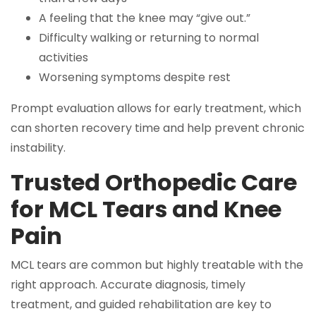
A feeling that the knee may “give out.”
Difficulty walking or returning to normal
activities
Worsening symptoms despite rest
Prompt evaluation allows for early treatment, which
can shorten recovery time and help prevent chronic
instability.
Trusted Orthopedic Care
for MCL Tears and Knee
Pain
MCL tears are common but highly treatable with the
right approach. Accurate diagnosis, timely
treatment, and guided rehabilitation are key to