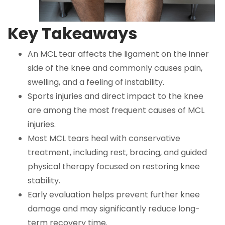
Key Takeaways
An MCL tear affects the ligament on the inner
side of the knee and commonly causes pain,
swelling, and a feeling of instability.
Sports injuries and direct impact to the knee
are among the most frequent causes of MCL
injuries.
Most MCL tears heal with conservative
treatment, including rest, bracing, and guided
physical therapy focused on restoring knee
stability.
Early evaluation helps prevent further knee
damage and may significantly reduce long-
term recovery time.