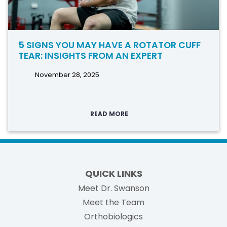
5 SIGNS YOU MAY HAVE A ROTATOR CUFF
TEAR: INSIGHTS FROM AN EXPERT
November 28, 2025
READ MORE
QUICK LINKS
Meet Dr. Swanson
Meet the Team
Orthobiologics