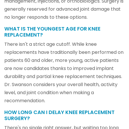
management, injections, or orthobiologics. Surgery is
generally reserved for advanced joint damage that
no longer responds to these options.
WHAT IS THE YOUNGEST AGE FOR KNEE
REPLACEMENT?
There isn't a strict age cutoff. While knee
replacements have traditionally been performed on
patients 60 and older, more young, active patients
are now candidates thanks to improved implant
durability and partial knee replacement techniques.
Dr. Swanson considers your overall health, activity
level, and joint condition when making a
recommendation.
HOW LONG CAN I DELAY KNEE REPLACEMENT
SURGERY?
There's no single right answer, but waiting too long