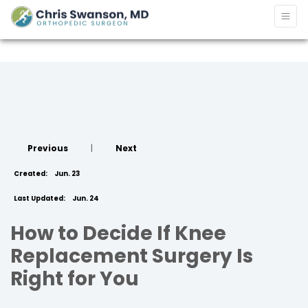
Previous
|
Next
Created:
Jun. 23
Last Updated:
Jun. 24
How to Decide If Knee
Replacement Surgery Is
Right for You