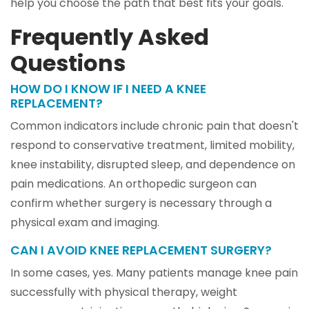
help you choose the path that best fits your goals.
Frequently Asked
Questions
HOW DO I KNOW IF I NEED A KNEE
REPLACEMENT?
Common indicators include chronic pain that doesn't
respond to conservative treatment, limited mobility,
knee instability, disrupted sleep, and dependence on
pain medications. An orthopedic surgeon can
confirm whether surgery is necessary through a
physical exam and imaging.
CAN I AVOID KNEE REPLACEMENT SURGERY?
In some cases, yes. Many patients manage knee pain
successfully with physical therapy, weight