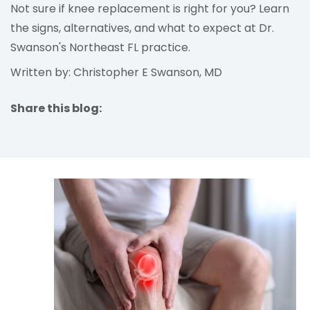
Not sure if knee replacement is right for you? Learn
the signs, alternatives, and what to expect at Dr.
Swanson's Northeast FL practice.
Written by: Christopher E Swanson, MD
Share this blog:
facebook (opens in new tab)
X (opens in new tab)
linkedin (opens in new tab)