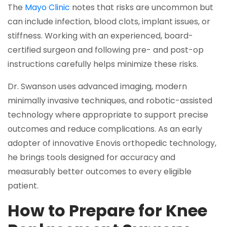
The
Mayo Clinic
notes that risks are uncommon but
can include infection, blood clots, implant issues, or
stiffness. Working with an experienced, board-
certified surgeon and following pre- and post-op
instructions carefully helps minimize these risks.
Dr. Swanson uses advanced imaging, modern
minimally invasive techniques, and robotic-assisted
technology where appropriate to support precise
outcomes and reduce complications. As an early
adopter of innovative Enovis orthopedic technology,
he brings tools designed for accuracy and
measurably better outcomes to every eligible
patient.
How to Prepare for Knee