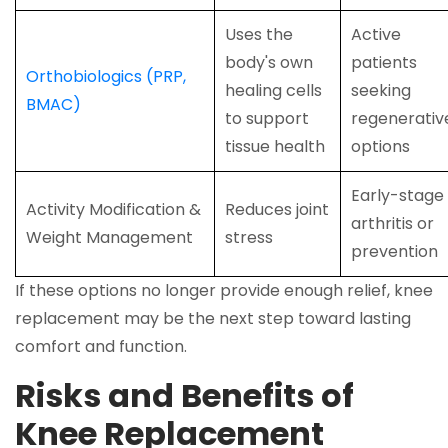
Uses the
Active
body's own
patients
Orthobiologics (PRP,
healing cells
seeking
BMAC)
to support
regenerativ
tissue health
options
Early-stage
Activity Modification &
Reduces joint
arthritis or
Weight Management
stress
prevention
If these options no longer provide enough relief, knee
replacement may be the next step toward lasting
comfort and function.
Risks and Benefits of
Knee Replacement