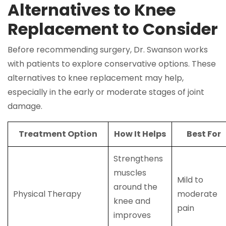
Alternatives to Knee
Replacement to Consider
Before recommending surgery, Dr. Swanson works
with patients to explore conservative options. These
alternatives to knee replacement may help,
especially in the early or moderate stages of joint
damage.
Treatment Option
How It Helps
Best For
Strengthens
muscles
Mild to
around the
Physical Therapy
moderate
knee and
pain
improves