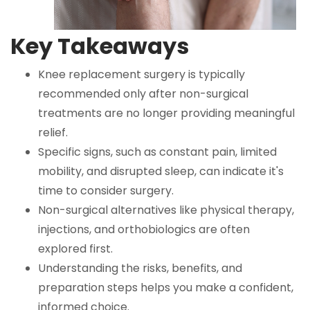
Key Takeaways
Knee replacement surgery is typically
recommended only after non-surgical
treatments are no longer providing meaningful
relief.
Specific signs, such as constant pain, limited
mobility, and disrupted sleep, can indicate it's
time to consider surgery.
Non-surgical alternatives like physical therapy,
injections, and orthobiologics are often
explored first.
Understanding the risks, benefits, and
preparation steps helps you make a confident,
informed choice.