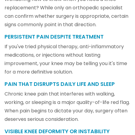
replacement? While only an orthopedic specialist
can confirm whether surgery is appropriate, certain
signs commonly point in that direction.
PERSISTENT PAIN DESPITE TREATMENT
If you've tried physical therapy, anti-inflammatory
medications, or injections without lasting
improvement, your knee may be telling you it's time
for a more definitive solution.
PAIN THAT DISRUPTS DAILY LIFE AND SLEEP
Chronic knee pain that interferes with walking,
working, or sleeping is a major quality-of-life red flag.
When pain begins to dictate your day, surgery often
deserves serious consideration.
VISIBLE KNEE DEFORMITY OR INSTABILITY