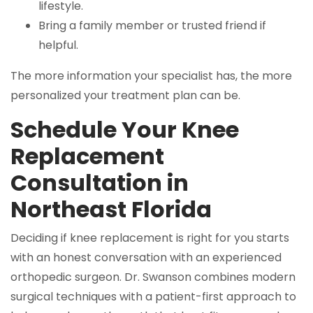
lifestyle.
Bring a family member or trusted friend if
helpful.
The more information your specialist has, the more
personalized your treatment plan can be.
Schedule Your Knee
Replacement
Consultation in
Northeast Florida
Deciding if knee replacement is right for you starts
with an honest conversation with an experienced
orthopedic surgeon. Dr. Swanson combines modern
surgical techniques with a patient-first approach to