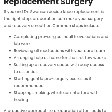
Replacement Surgery
If you and Dr. Swanson decide knee replacement is
the right step, preparation can make your surgery
and recovery smoother. Common steps include:
Completing pre-surgical health evaluations and
lab work
Reviewing all medications with your care team
Arranging help at home for the first few weeks
Setting up a recovery space with easy access
to essentials
Starting gentle pre-surgery exercises if
recommended
Stopping smoking, which can interfere with
healing
A proactive approach to preparation often leads to