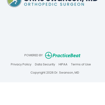
(opens in ne
POWERED BY
(opens in new tab)
(opens in new tab)
(opens in new tab)
(opens in
Privacy Policy
Data Security
HIPAA
Terms of Use
Copyright 2026 Dr. Swanson, MD