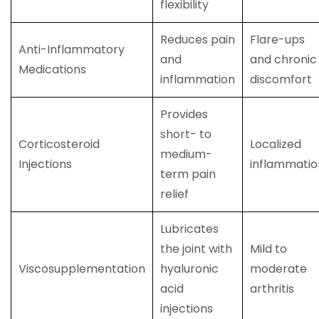
flexibility
Reduces pain
Flare-ups
Anti-Inflammatory
and
and chronic
Medications
inflammation
discomfort
Provides
short- to
Corticosteroid
Localized
medium-
Injections
inflammatio
term pain
relief
Lubricates
the joint with
Mild to
Viscosupplementation
hyaluronic
moderate
acid
arthritis
injections