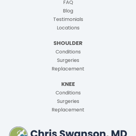
FAQ
Blog
Testimonials
Locations
SHOULDER
Conditions
Surgeries
Replacement
KNEE
Conditions
Surgeries
Replacement