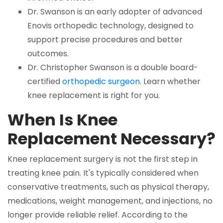
Dr. Swanson is an early adopter of advanced
Enovis orthopedic technology, designed to
support precise procedures and better
outcomes.
Dr. Christopher Swanson is a double board-
certified
orthopedic surgeon
. Learn whether
knee replacement is right for you.
When Is Knee
Replacement Necessary?
Knee replacement surgery is not the first step in
treating knee pain. It's typically considered when
conservative treatments, such as physical therapy,
medications, weight management, and injections, no
longer provide reliable relief. According to the