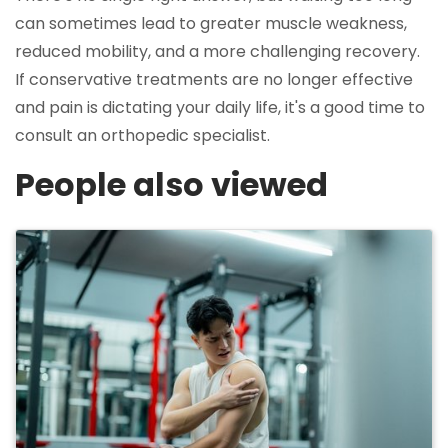
can sometimes lead to greater muscle weakness,
reduced mobility, and a more challenging recovery.
If conservative treatments are no longer effective
and pain is dictating your daily life, it's a good time to
consult an orthopedic specialist.
People also viewed