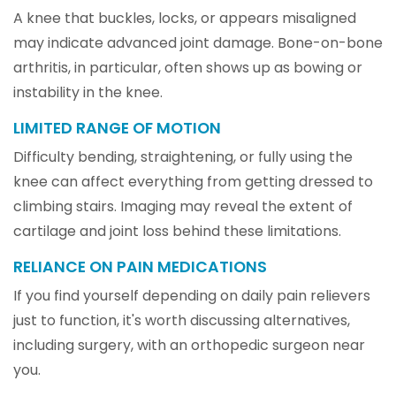
A knee that buckles, locks, or appears misaligned
may indicate advanced joint damage. Bone-on-bone
arthritis, in particular, often shows up as bowing or
instability in the knee.
LIMITED RANGE OF MOTION
Difficulty bending, straightening, or fully using the
knee can affect everything from getting dressed to
climbing stairs. Imaging may reveal the extent of
cartilage and joint loss behind these limitations.
RELIANCE ON PAIN MEDICATIONS
If you find yourself depending on daily pain relievers
just to function, it's worth discussing alternatives,
including surgery, with an orthopedic surgeon near
you.