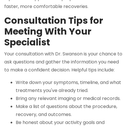
faster, more comfortable recoveries.
Consultation Tips for
Meeting With Your
Specialist
Your consultation with Dr. Swanson is your chance to
ask questions and gather the information you need
to make a confident decision. Helpful tips include:
Write down your symptoms, timeline, and what
treatments you've already tried.
Bring any relevant imaging or medical records.
Make a list of questions about the procedure,
recovery, and outcomes.
Be honest about your activity goals and