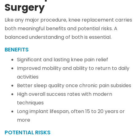
Surgery
Like any major procedure, knee replacement carries
both meaningful benefits and potential risks. A
balanced understanding of both is essential.
BENEFITS
Significant and lasting knee pain relief
Improved mobility and ability to return to daily
activities
Better sleep quality once chronic pain subsides
High overall success rates with modern
techniques
Long implant lifespan, often 15 to 20 years or
more
POTENTIAL RISKS