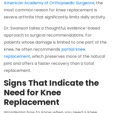
American Academy of Orthopaedic Surgeons
, the
most common reason for knee replacement is
severe arthritis that significantly limits daily activity.
Dr. Swanson takes a thoughtful, evidence-based
approach to surgical recommendations. For
patients whose damage is limited to one part of the
knee, he often recommends
partial knee
replacement
, which preserves more of the natural
joint and offers a faster recovery than a total
replacement.
Signs That Indicate the
Need for Knee
Replacement
Wondering how to know when you need a knee